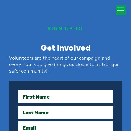
SIGN UP TO
Get Involved
Volunteers are the heart of our campaign and
every hour you give brings us closer to a stronger,
safer community!
First Name
Last Name
Email