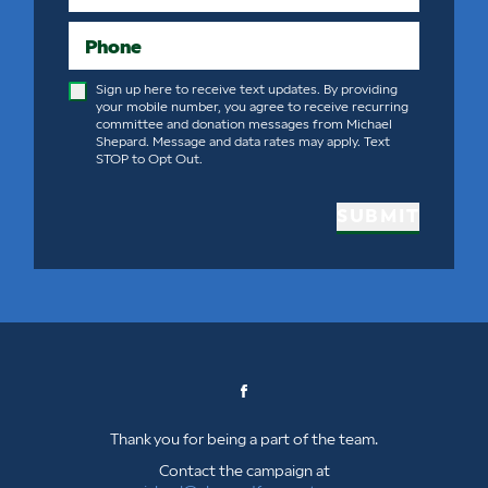
Phone
Sign up here to receive text updates. By providing
your mobile number, you agree to receive recurring
committee and donation messages from Michael
Shepard. Message and data rates may apply. Text
STOP to Opt Out.
SUBMIT
Thank you for being a part of the team.
Contact the campaign at